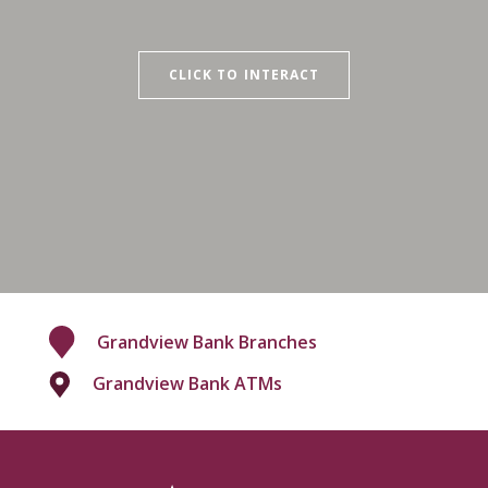
CLICK TO INTERACT
Grandview Bank Branches
Grandview Bank ATMs