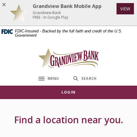
Home
Download
Grandview Bank Mobile App
VIEW
Skip
Acrobat
Grandview Bank
to
Reader
FREE - In Google Play
main
5.0
FDIC-Insured - Backed by the full faith and credit of the U.S.
content
or
Government
Skip
higher
to
to
Grandview Bank
footer
view
.pdf
files.
MENU
SEARCH
Toggle navigation
LOGIN
Locations & Hours
Find a location near you.
Location Search