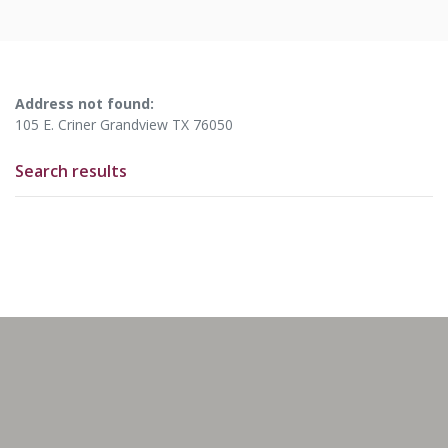
No results yet
Address not found:
105 E. Criner Grandview TX 76050
Search results