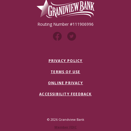
Grandview Bank
Routing Number #111906996
PRIVACY POLICY
TERMS OF USE
ONLINE PRIVACY
ACCESSIBILITY FEEDBACK
©
2026
Grandview Bank
Member FDIC