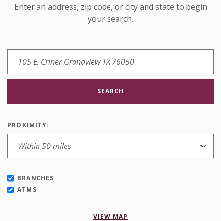
Enter an address, zip code, or city and state to begin
your search.
SEARCH
PROXIMITY:
BRANCHES
ATMS
VIEW MAP