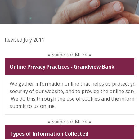
Revised July 2011
« Swipe for More »
Online Privacy Practices - Grandview Bank
We gather information online that helps us protect you
security of our website, and to provide the online servi
We do this through the use of cookies and the informa
submit to us online.
« Swipe for More »
Types of Information Collected