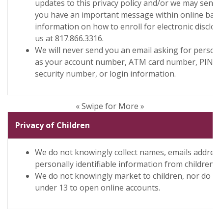
updates to this privacy policy and/or we may send 
you have an important message within online ban
information on how to enroll for electronic disclo
us at 817.866.3316.
We will never send you an email asking for person
as your account number, ATM card number, PIN n
security number, or login information.
« Swipe for More »
Privacy of Children
We do not knowingly collect names, emails addres
personally identifiable information from children.
We do not knowingly market to children, nor do we
under 13 to open online accounts.