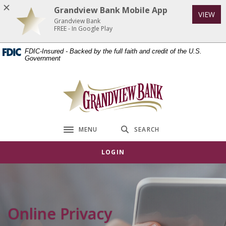
Home
Download
Grandview Bank Mobile App
VIEW
Skip
Acrobat
Grandview Bank
to
Reader
FREE - In Google Play
main
5.0
FDIC-Insured - Backed by the full faith and credit of the U.S.
content
or
Government
Skip
higher
to
to
Grandview Bank
footer
view
.pdf
files.
MENU
SEARCH
Toggle navigation
LOGIN
Online Privacy