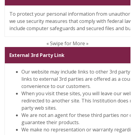
To protect your personal information from unauthorize
we use security measures that comply with federal law
include computer safeguards and secured files and buil
« Swipe for More »
External 3rd Party Link
Our website may include links to other 3rd party 
links to external 3rd parties are offered as a cour
convenience to our customers.
When you visit these sites, you will leave our websi
redirected to another site. This Institution does no
party web sites.
We are not an agent for these third parties nor d
guarantee their products.
We make no representation or warranty regarding