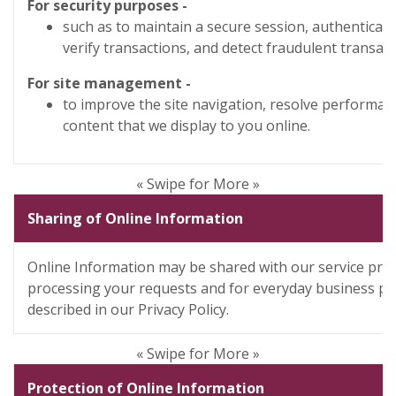
For security purposes -
such as to maintain a secure session, authenticat
verify transactions, and detect fraudulent transact
For site management -
to improve the site navigation, resolve performanc
content that we display to you online.
« Swipe for More »
Sharing of Online Information
Online Information may be shared with our service prov
processing your requests and for everyday business pu
described in our Privacy Policy.
« Swipe for More »
Protection of Online Information