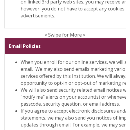
on linked 3rd party web sites, you may receive ano
however, you do not have to accept any cookies fr
advertisements.
« Swipe for More »
Email Policies
When you enroll for our online services, we will 
email. We may also send emails marketing variou
services offered by this Institution. We will always
opportunity to opt-in or opt-out of marketing rela
We will also send security related email notices w
“notify me” alerts on your account(s) or wheneve
passcode, security question, or email address.
If you agree to accept electronic disclosures and/
statements, we may also send you notices of impo
updates through email. For example, we may send 