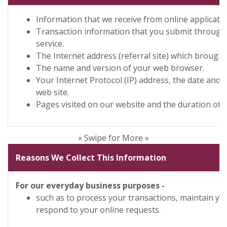
Information that we receive from online applicatio
Transaction information that you submit through
service.
The Internet address (referral site) which brought
The name and version of your web browser.
Your Internet Protocol (IP) address, the date and 
web site.
Pages visited on our website and the duration of y
« Swipe for More »
Reasons We Collect This Information
For our everyday business purposes -
such as to process your transactions, maintain yo
respond to your online requests.