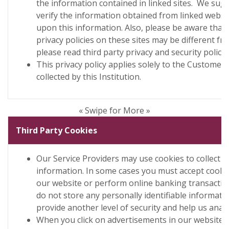
the information contained in linked sites. We sug
verify the information obtained from linked websi
upon this information. Also, please be aware that 
privacy policies on these sites may be different fro
please read third party privacy and security policies
This privacy policy applies solely to the Customer
collected by this Institution.
« Swipe for More »
Third Party Cookies
Our Service Providers may use cookies to collect 
information. In some cases you must accept cookie
our website or perform online banking transacti
do not store any personally identifiable informatio
provide another level of security and help us analy
When you click on advertisements in our website 