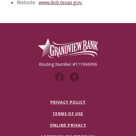
(Opens in a new Windo
Website:
www.dob.texas.gov
Grandview Bank
Routing Number #111906996
PRIVACY POLICY
TERMS OF USE
ONLINE PRIVACY