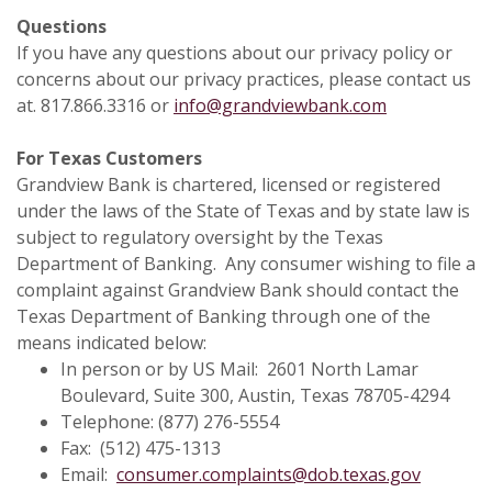
Questions
If you have any questions about our privacy policy or
concerns about our privacy practices, please contact us
at. 817.866.3316 or
info@grandviewbank.com
For Texas Customers
Grandview Bank is chartered, licensed or registered
under the laws of the State of Texas and by state law is
subject to regulatory oversight by the Texas
Department of Banking. Any consumer wishing to file a
complaint against Grandview Bank should contact the
Texas Department of Banking through one of the
means indicated below:
In person or by US Mail: 2601 North Lamar
Boulevard, Suite 300, Austin, Texas 78705-4294
Telephone: (877) 276-5554
Fax: (512) 475-1313
Email:
consumer.complaints@dob.texas.gov