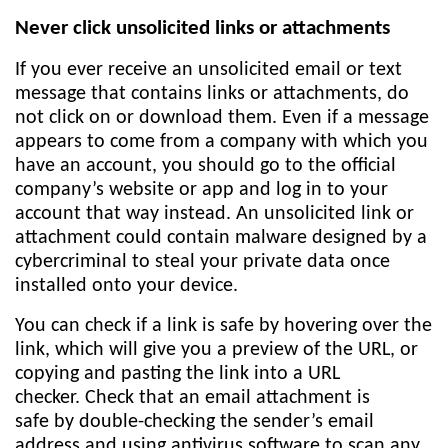
Never click unsolicited links or attachments
If you ever receive an unsolicited email or text
message that contains links or attachments, do
not click on or download them. Even if a message
appears to come from a company with which you
have an account, you should go to the official
company’s website or app and log in to your
account that way instead. An unsolicited link or
attachment could contain malware designed by a
cybercriminal to steal your private data once
installed onto your device.
You can check if a link is safe by hovering over the
link, which will give you a preview of the URL, or
copying and pasting the link into a URL
checker. Check that an email attachment is
safe by double-checking the sender’s email
address and using antivirus software to scan any