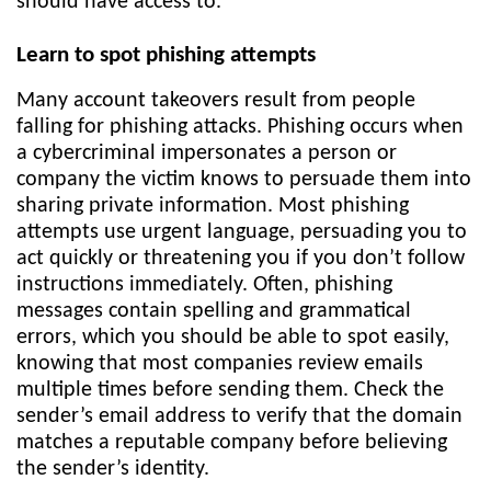
should have access to.
Learn to spot phishing attempts
Many account takeovers result from people
falling for phishing attacks. Phishing occurs when
a cybercriminal impersonates a person or
company the victim knows to persuade them into
sharing private information. Most phishing
attempts use urgent language, persuading you to
act quickly or threatening you if you don’t follow
instructions immediately. Often, phishing
messages contain spelling and grammatical
errors, which you should be able to spot easily,
knowing that most companies review emails
multiple times before sending them. Check the
sender’s email address to verify that the domain
matches a reputable company before believing
the sender’s identity.