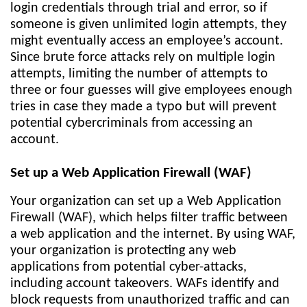
login credentials through trial and error, so if
someone is given unlimited login attempts, they
might eventually access an employee’s account.
Since brute force attacks rely on multiple login
attempts, limiting the number of attempts to
three or four guesses will give employees enough
tries in case they made a typo but will prevent
potential cybercriminals from accessing an
account.
Set up a Web Application Firewall (WAF)
Your organization can set up a Web Application
Firewall (WAF), which helps filter traffic between
a web application and the internet. By using WAF,
your organization is protecting any web
applications from potential cyber-attacks,
including account takeovers. WAFs identify and
block requests from unauthorized traffic and can