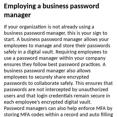
Employing a business password
manager
If your organization is not already using a
business password manager, this is your sign to
start. A business password manager allows your
employees to manage and store their passwords
safely in a digital vault. Requiring employees to
use a password manager within your company
ensures they follow best password practices. A
business password manager also allows
employees to securely share encrypted
passwords to collaborate safely. This ensures that
passwords are not intercepted by unauthorized
users and that login credentials remain secure in
each employee’s encrypted digital vault.
Password managers can also help enforce MFA by
storing MFA codes within a record and auto filling