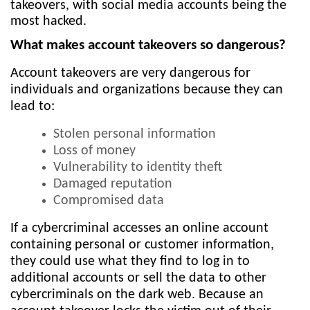
takeovers, with social media accounts being the
most hacked.
What makes account takeovers so dangerous?
Account takeovers are very dangerous for
individuals and organizations because they can
lead to:
Stolen personal information
Loss of money
Vulnerability to identity theft
Damaged reputation
Compromised data
If a cybercriminal accesses an online account
containing personal or customer information,
they could use what they find to log in to
additional accounts or sell the data to other
cybercriminals on the dark web. Because an