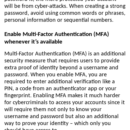
will be from cyber-attacks. When creating a strong
password, avoid using common words or phrases,
personal information or sequential numbers.
Enable Multi-Factor Authentication (MFA)
whenever it’s available
Multi-Factor Authentication (MFA) is an additional
security measure that requires users to provide
extra proof of identity beyond a username and
password. When you enable MFA, you are
required to enter additional verification like a
PIN, a code from an authenticator app or your
fingerprint. Enabling MFA makes it much harder
for cybercriminals to access your accounts since it
will require them not only to know your
username and password but also an additional
way to prove your identity – which only you