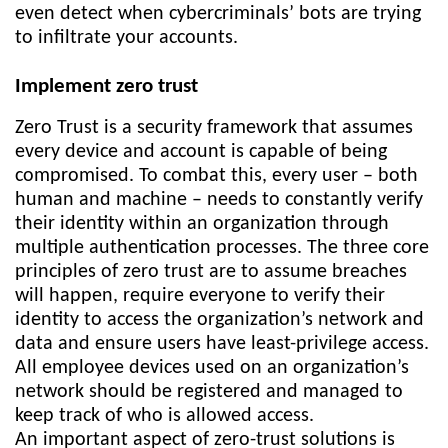
even detect when cybercriminals’ bots are trying
to infiltrate your accounts.
Implement zero trust
Zero Trust is a security framework that assumes
every device and account is capable of being
compromised. To combat this, every user – both
human and machine – needs to constantly verify
their identity within an organization through
multiple authentication processes. The three core
principles of zero trust are to assume breaches
will happen, require everyone to verify their
identity to access the organization’s network and
data and ensure users have least-privilege access.
All employee devices used on an organization’s
network should be registered and managed to
keep track of who is allowed access.
An important aspect of zero-trust solutions is