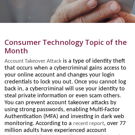
Consumer Technology Topic of the
Month
is a type of identity theft
Account Takeover Attack
that occurs when a cybercriminal gains access to
your online account and changes your login
credentials to lock you out. Once you cannot log
back in, a cybercriminal will use your identity to
steal private information or even scam others.
You can prevent account takeover attacks by
using strong passwords, enabling Multi-Factor
Authentication (MFA) and investing in dark web
monitoring. According to a
, over 77
recent report
million adults have experienced account