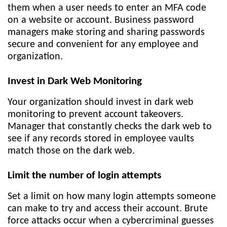
them when a user needs to enter an MFA code
on a website or account. Business password
managers make storing and sharing passwords
secure and convenient for any employee and
organization.
Invest in Dark Web Monitoring
Your organization should invest in dark web
monitoring to prevent account takeovers.
Manager that constantly checks the dark web to
see if any records stored in employee vaults
match those on the dark web.
Limit the number of login attempts
Set a limit on how many login attempts someone
can make to try and access their account. Brute
force attacks occur when a cybercriminal guesses