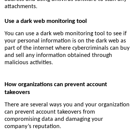
attachments.
Use a dark web monitoring tool
You can use a dark web monitoring tool to see if
your personal information is on the dark web as
part of the internet where cybercriminals can buy
and sell any information obtained through
malicious activities.
How organizations can prevent account
takeovers
There are several ways you and your organization
can prevent account takeovers from
compromising data and damaging your
company’s reputation.