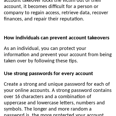
account takeover locks the victim out of their
account, it becomes difficult for a person or
company to regain access, retrieve data, recover
finances, and repair their reputation.
How individuals can prevent account takeovers
As an individual, you can protect your
information and prevent your account from being
taken over by following these tips.
Use strong passwords for every account
Create a strong and unique password for each of
your online accounts. A strong password contains
over 16 characters and a combination of
uppercase and lowercase letters, numbers and
symbols. The longer and more random a
password is, the more protected your account