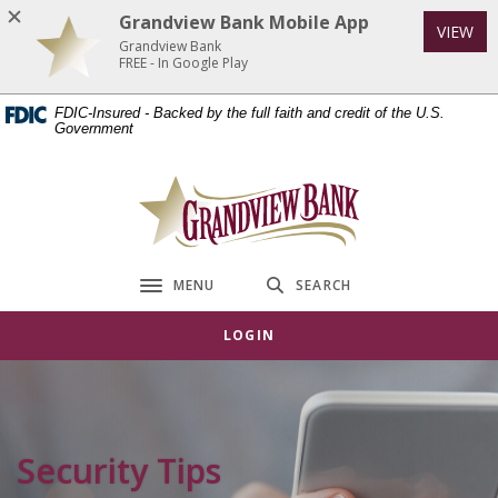
Home
Download
Grandview Bank Mobile App
VIEW
Skip
Acrobat
Grandview Bank
to
Reader
FREE - In Google Play
main
5.0
FDIC-Insured - Backed by the full faith and credit of the U.S.
content
or
Government
Skip
higher
to
to
Grandview Bank
footer
view
.pdf
files.
MENU
SEARCH
Toggle navigation
LOGIN
Security Tips