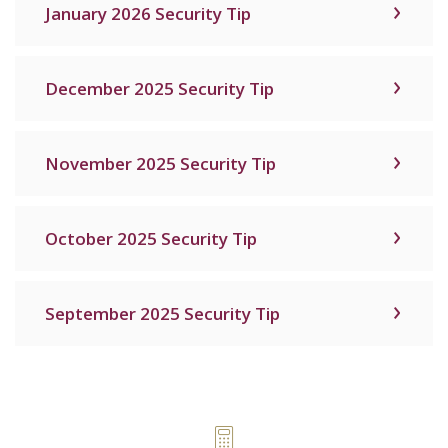
January 2026 Security Tip
December 2025 Security Tip
November 2025 Security Tip
October 2025 Security Tip
September 2025 Security Tip