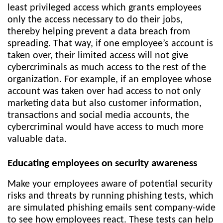
least privileged access which grants employees
only the access necessary to do their jobs,
thereby helping prevent a data breach from
spreading. That way, if one employee’s account is
taken over, their limited access will not give
cybercriminals as much access to the rest of the
organization. For example, if an employee whose
account was taken over had access to not only
marketing data but also customer information,
transactions and social media accounts, the
cybercriminal would have access to much more
valuable data.
Educating employees on security awareness
Make your employees aware of potential security
risks and threats by running phishing tests, which
are simulated phishing emails sent company-wide
to see how employees react. These tests can help