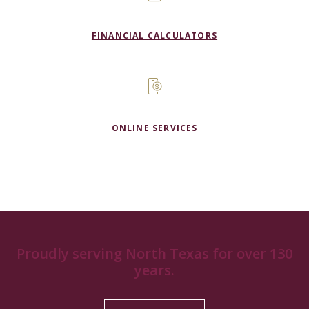
FINANCIAL CALCULATORS
ONLINE SERVICES
Proudly serving North Texas for over 130
years.