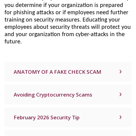
you determine if your organization is prepared
for phishing attacks or if employees need further
training on security measures. Educating your
employees about security threats will protect you
and your organization from cyber-attacks in the
future.
ANATOMY OF A FAKE CHECK SCAM
Avoiding Cryptocurrency Scams
February 2026 Security Tip