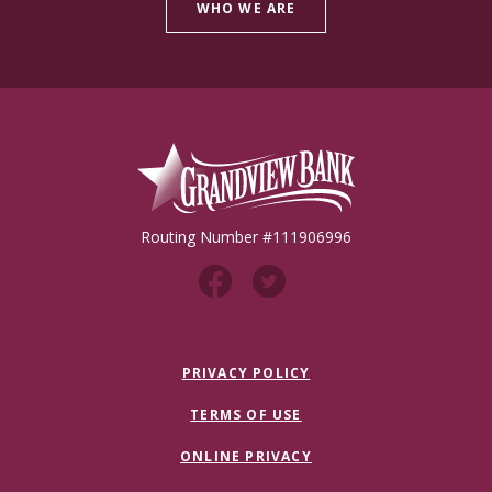
WHO WE ARE
Grandview Bank
Routing Number #111906996
PRIVACY POLICY
TERMS OF USE
ONLINE PRIVACY