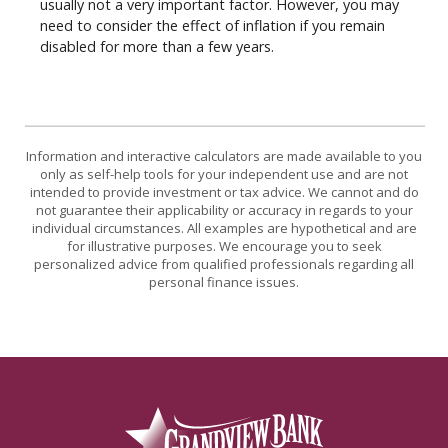
usually not a very important factor. However, you may
need to consider the effect of inflation if you remain
disabled for more than a few years.
Information and interactive calculators are made available to you
only as self-help tools for your independent use and are not
intended to provide investment or tax advice. We cannot and do
not guarantee their applicability or accuracy in regards to your
individual circumstances. All examples are hypothetical and are
for illustrative purposes. We encourage you to seek
personalized advice from qualified professionals regarding all
personal finance issues.
Grandview Bank