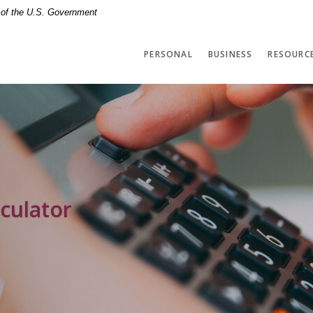
t of the U.S. Government
PERSONAL
BUSINESS
RESOURC
culator