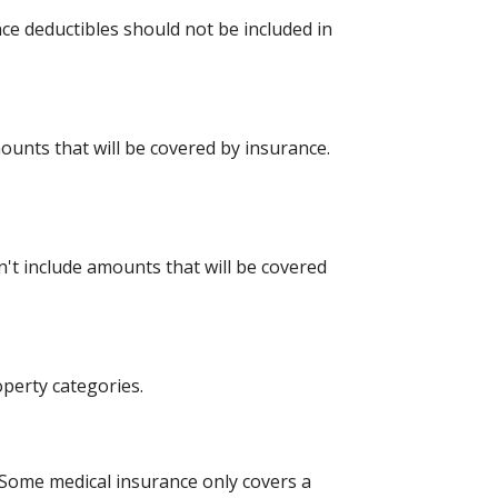
ce deductibles should not be included in
mounts that will be covered by insurance.
t include amounts that will be covered
perty categories.
Some medical insurance only covers a