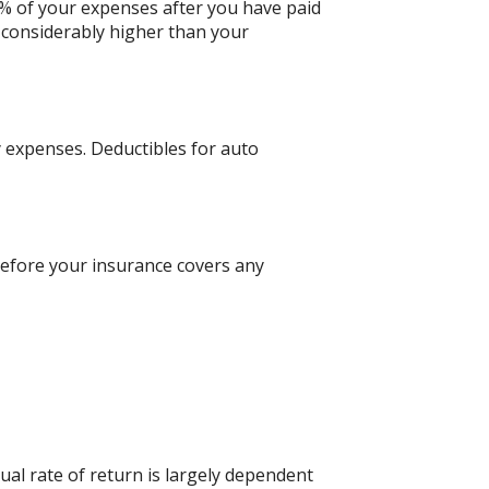
0% of your expenses after you have paid
 considerably higher than your
 expenses. Deductibles for auto
efore your insurance covers any
al rate of return is largely dependent