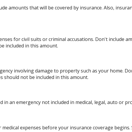
ude amounts that will be covered by insurance. Also, insuran
nses for civil suits or criminal accusations. Don't include a
be included in this amount.
ency involving damage to property such as your home. Don'
es should not be included in this amount.
 in an emergency not included in medical, legal, auto or pro
r medical expenses before your insurance coverage begins. 