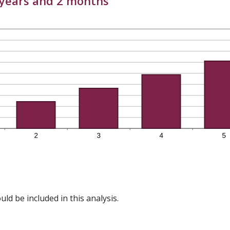
6 years and 2 months
ld be included in this analysis.