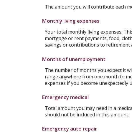
The amount you will contribute each m
Monthly living expenses
Your total monthly living expenses. Th
mortgage or rent payments, food, clot
savings or contributions to retirement 
Months of unemployment
The number of months you expect it wil
range anywhere from one month to more 
expenses if you become unexpectedly 
Emergency medical
Total amount you may need in a medical
should not be included in this amount.
Emergency auto repair