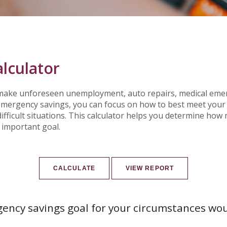
lculator
ake unforeseen unemployment, auto repairs, medical emer
ergency savings, you can focus on how to best meet your f
ifficult situations. This calculator helps you determine h
 important goal.
ency savings goal for your circumstances wo