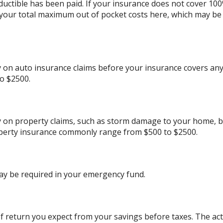
ductible has been paid. If your insurance does not cover 10
 your total maximum out of pocket costs here, which may be
on auto insurance claims before your insurance covers any
o $2500.
 on property claims, such as storm damage to your home, b
perty insurance commonly range from $500 to $2500.
ay be required in your emergency fund.
 return you expect from your savings before taxes. The actu