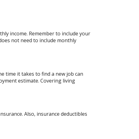
nthly income. Remember to include your
does not need to include monthly
 time it takes to find a new job can
oyment estimate. Covering living
nsurance. Also, insurance deductibles