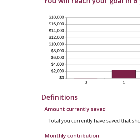
You will reach your goal in 
Definitions
Amount currently saved
Total you currently have saved that shou
Monthly contribution