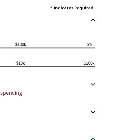
*
Indicates Required.
$100k
$1m
$10k
$100k
y spending