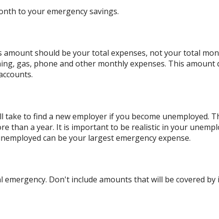
onth to your emergency savings.
is amount should be your total expenses, not your total mo
hing, gas, phone and other monthly expenses. This amount 
accounts.
l take to find a new employer if you become unemployed. The
than a year. It is important to be realistic in your unempl
unemployed can be your largest emergency expense.
 emergency. Don't include amounts that will be covered by i