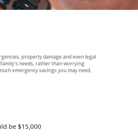
gencies, property damage and even legal
amily's needs, rather than worrying
ow much emergency savings you may need,
uld be $15,000