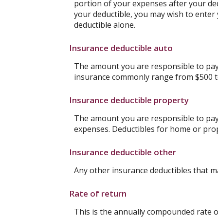
portion of your expenses after your de
your deductible, you may wish to enter
deductible alone.
Insurance deductible auto
The amount you are responsible to pay 
insurance commonly range from $500 t
Insurance deductible property
The amount you are responsible to pay
expenses. Deductibles for home or pro
Insurance deductible other
Any other insurance deductibles that m
Rate of return
This is the annually compounded rate of