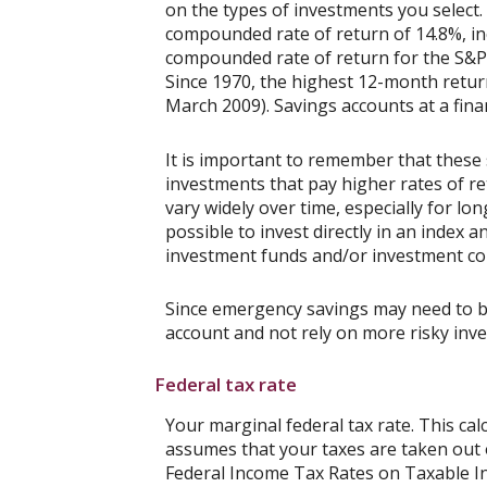
on the types of investments you selec
compounded rate of return of 14.8%, in
compounded rate of return for the S&P 
Since 1970, the highest 12-month retu
March 2009). Savings accounts at a financ
It is important to remember that these 
investments that pay higher rates of ret
vary widely over time, especially for lo
possible to invest directly in an index
investment funds and/or investment c
Since emergency savings may need to be 
account and not rely on more risky inv
Federal tax rate
Your marginal federal tax rate. This cal
assumes that your taxes are taken out of
Federal Income Tax Rates on Taxable Inc