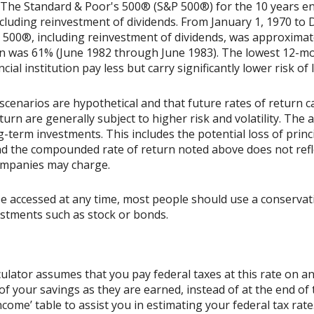
t. The Standard & Poor's 500® (S&P 500®) for the 10 years 
cluding reinvestment of dividends. From January 1, 1970 to
500®, including reinvestment of dividends, was approximat
rn was 61% (June 1982 through June 1983). The lowest 12-m
ial institution pay less but carry significantly lower risk of 
scenarios are hypothetical and that future rates of return ca
urn are generally subject to higher risk and volatility. The 
ng-term investments. This includes the potential loss of princ
 and the compounded rate of return noted above does not refl
ompanies may charge.
accessed at any time, most people should use a conservative
estments such as stock or bonds.
culator assumes that you pay federal taxes at this rate on an
 your savings as they are earned, instead of at the end of t
ome’ table to assist you in estimating your federal tax rate