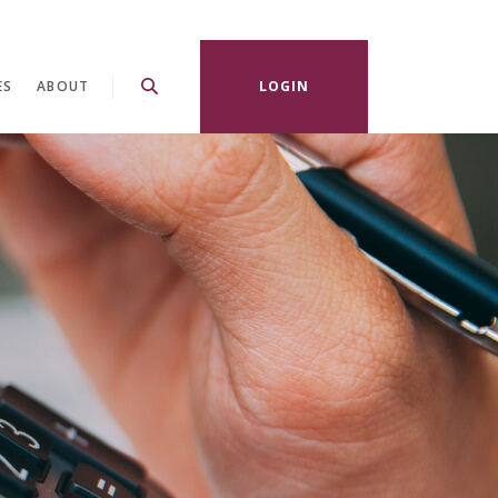
ES
ABOUT
LOGIN