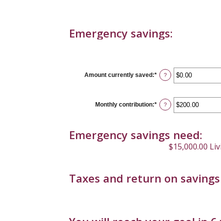
Emergency savings:
Amount currently saved
:
*
Enter
?
an
amount
between
$0.00
Monthly contribution
:
*
Enter
?
and
an
$1,000,000.00
amount
between
Emergency savings need:
$0.00
and
$15,000.00 Li
$100,000.00
Taxes and return on savings