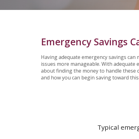
Emergency Savings Ca
Having adequate emergency savings can m
issues more manageable. With adequate em
about finding the money to handle these d
and how you can begin saving toward this
Typical emerg