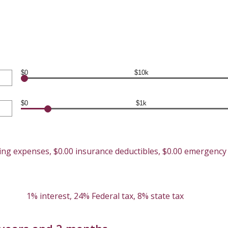
$0
$10k
$0
$1k
ving expenses, $0.00 insurance deductibles, $0.00 emergenc
1% interest, 24% Federal tax, 8% state tax