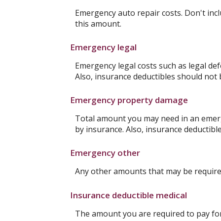
Emergency auto repair costs. Don't incl
this amount.
Emergency legal
Emergency legal costs such as legal defe
Also, insurance deductibles should not 
Emergency property damage
Total amount you may need in an emerg
by insurance. Also, insurance deductibl
Emergency other
Any other amounts that may be required
Insurance deductible medical
The amount you are required to pay fo