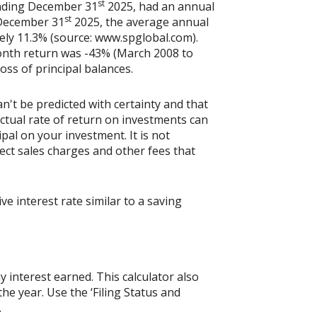
st
ending December 31
2025, had an annual
st
 December 31
2025, the average annual
ely 11.3% (source: www.spglobal.com).
onth return was -43% (March 2008 to
loss of principal balances.
n't be predicted with certainty and that
actual rate of return on investments can
ipal on your investment. It is not
ect sales charges and other fees that
 interest rate similar to a saving
y interest earned. This calculator also
he year. Use the ‘Filing Status and
.