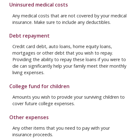
Uninsured medical costs
Any medical costs that are not covered by your medical
insurance. Make sure to include any deductibles.
Debt repayment
Credit card debt, auto loans, home equity loans,
mortgages or other debt that you wish to repay.
Providing the ability to repay these loans if you were to
die can significantly help your family meet their monthly
living expenses.
College fund for children
Amounts you wish to provide your surviving children to
cover future college expenses.
Other expenses
Any other items that you need to pay with your
insurance proceeds.