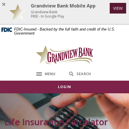
Home
Download
Grandview Bank Mobile App
VIEW
Skip
Acrobat
Grandview Bank
to
Reader
FREE - In Google Play
main
5.0
FDIC-Insured - Backed by the full faith and credit of the U.S.
content
or
Government
Skip
higher
to
to
Grandview Bank
footer
view
.pdf
files.
MENU
SEARCH
Toggle navigation
LOGIN
Life Insurance Calculator