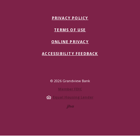
PRIVACY POLICY
TERMS OF USE
ONLINE PRIVACY
ACCESSIBILITY FEEDBACK
©
2026
Grandview Bank
Member FDIC
Equal Housing Lender
Created by Jack 