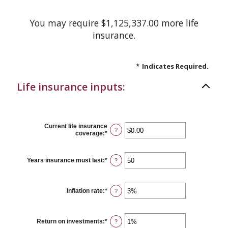
You may require $1,125,337.00 more life
insurance.
*
Indicates Required.
Life insurance inputs:
Current life insurance
?
coverage
:
*
Enter
an
amount
between
Years insurance must last
:
*
Enter
?
$0.00
an
and
amount
$10,000,000.00
between
1
Inflation rate
:
*
Enter
?
and
an
50
amount
between
0%
Return on investments
:
*
Enter
?
and