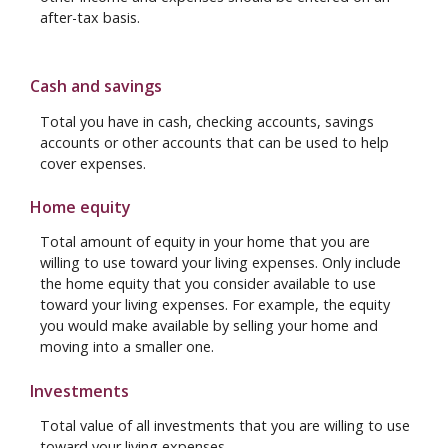
after-tax basis.
Cash and savings
Total you have in cash, checking accounts, savings
accounts or other accounts that can be used to help
cover expenses.
Home equity
Total amount of equity in your home that you are
willing to use toward your living expenses. Only include
the home equity that you consider available to use
toward your living expenses. For example, the equity
you would make available by selling your home and
moving into a smaller one.
Investments
Total value of all investments that you are willing to use
toward your living expenses.