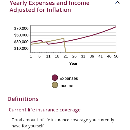
Yearly Expenses and Income
Adjusted for Inflation
Definitions
Current life insurance coverage
Total amount of life insurance coverage you currently
have for yourself.