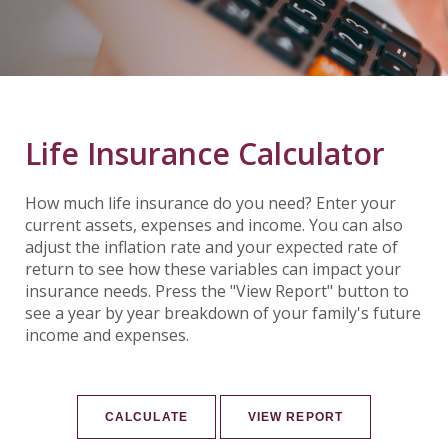
Life Insurance Calculator
How much life insurance do you need? Enter your
current assets, expenses and income. You can also
adjust the inflation rate and your expected rate of
return to see how these variables can impact your
insurance needs. Press the "View Report" button to
see a year by year breakdown of your family's future
income and expenses.