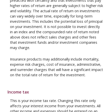
predicted with certainty and that investments that pay
higher rates of return are generally subject to higher risk
and volatility. The actual rate of return on investments
can vary widely over time, especially for long-term
investments. This includes the potential loss of principal
on your investment. It is not possible to invest directly
in an index and the compounded rate of return noted
above does not reflect sales charges and other fees
that investment funds and/or investment companies
may charge.
Insurance products may additionally include mortality,
expense risk charges, cost of insurance, administrative,
and surrender charges that will have a significant impact
on the total rate of return for the investment.
Income tax
This is your income tax rate. Changing this rate only
affects your interest income from your investments. All
other income and expenses should be entered on an