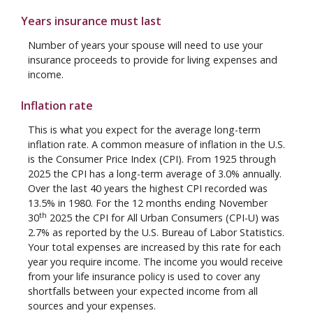
Years insurance must last
Number of years your spouse will need to use your
insurance proceeds to provide for living expenses and
income.
Inflation rate
This is what you expect for the average long-term
inflation rate. A common measure of inflation in the U.S.
is the Consumer Price Index (CPI). From 1925 through
2025 the CPI has a long-term average of 3.0% annually.
Over the last 40 years the highest CPI recorded was
13.5% in 1980. For the 12 months ending November
th
30
2025 the CPI for All Urban Consumers (CPI-U) was
2.7% as reported by the U.S. Bureau of Labor Statistics.
Your total expenses are increased by this rate for each
year you require income. The income you would receive
from your life insurance policy is used to cover any
shortfalls between your expected income from all
sources and your expenses.