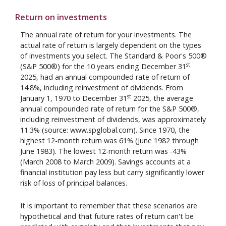
Return on investments
The annual rate of return for your investments. The
actual rate of return is largely dependent on the types
of investments you select. The Standard & Poor's 500®
st
(S&P 500®) for the 10 years ending December 31
2025, had an annual compounded rate of return of
14.8%, including reinvestment of dividends. From
st
January 1, 1970 to December 31
2025, the average
annual compounded rate of return for the S&P 500®,
including reinvestment of dividends, was approximately
11.3% (source: www.spglobal.com). Since 1970, the
highest 12-month return was 61% (June 1982 through
June 1983). The lowest 12-month return was -43%
(March 2008 to March 2009). Savings accounts at a
financial institution pay less but carry significantly lower
risk of loss of principal balances.
It is important to remember that these scenarios are
hypothetical and that future rates of return can't be