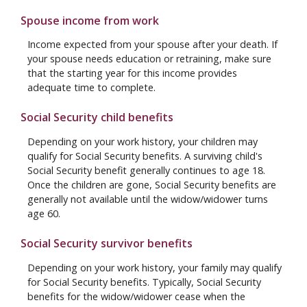
Spouse income from work
Income expected from your spouse after your death. If
your spouse needs education or retraining, make sure
that the starting year for this income provides
adequate time to complete.
Social Security child benefits
Depending on your work history, your children may
qualify for Social Security benefits. A surviving child's
Social Security benefit generally continues to age 18.
Once the children are gone, Social Security benefits are
generally not available until the widow/widower turns
age 60.
Social Security survivor benefits
Depending on your work history, your family may qualify
for Social Security benefits. Typically, Social Security
benefits for the widow/widower cease when the