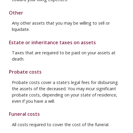
Other
Any other assets that you may be willing to sell or
liquidate.
Estate or inheritance taxes on assets
Taxes that are required to be paid on your assets at
death.
Probate costs
Probate costs cover a state's legal fees for disbursing
the assets of the deceased. You may incur significant
probate costs, depending on your state of residence,
even if you have a will.
Funeral costs
All costs required to cover the cost of the funeral.