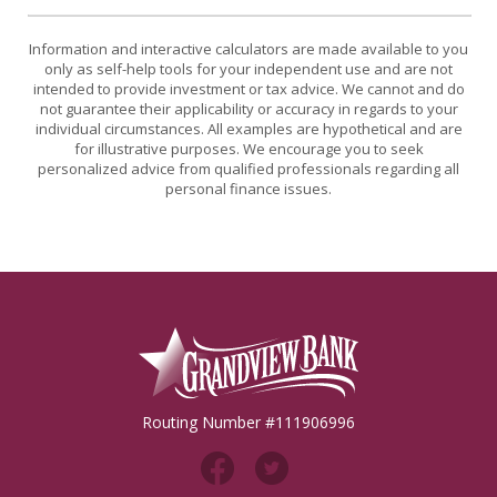
Information and interactive calculators are made available to you
only as self-help tools for your independent use and are not
intended to provide investment or tax advice. We cannot and do
not guarantee their applicability or accuracy in regards to your
individual circumstances. All examples are hypothetical and are
for illustrative purposes. We encourage you to seek
personalized advice from qualified professionals regarding all
personal finance issues.
Grandview Bank
Routing Number #111906996