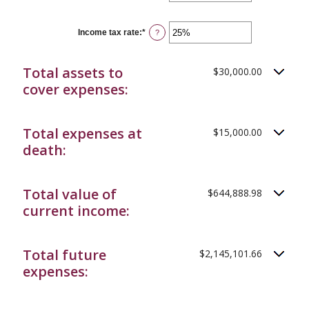
an
20%
amount
between
0%
Income tax rate
:
*
Enter
?
and
an
20%
amount
between
Total assets to
$30,000.00
0%
and
cover expenses:
75%
Total expenses at
$15,000.00
death:
Total value of
$644,888.98
current income:
Total future
$2,145,101.66
expenses: