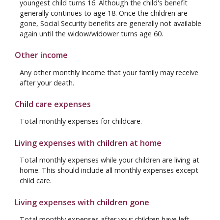
youngest child turns 16. Although the child's benefit
generally continues to age 18. Once the children are
gone, Social Security benefits are generally not available
again until the widow/widower turns age 60.
Other income
Any other monthly income that your family may receive
after your death.
Child care expenses
Total monthly expenses for childcare.
Living expenses with children at home
Total monthly expenses while your children are living at
home. This should include all monthly expenses except
child care.
Living expenses with children gone
Total monthly expenses after your children have left