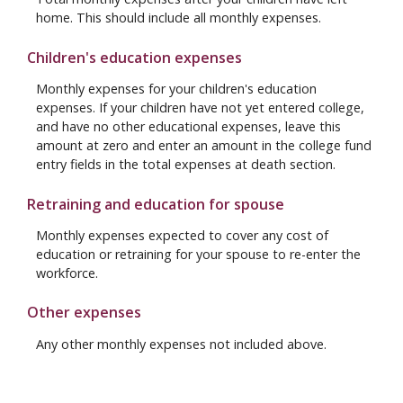
home. This should include all monthly expenses.
Children's education expenses
Monthly expenses for your children's education
expenses. If your children have not yet entered college,
and have no other educational expenses, leave this
amount at zero and enter an amount in the college fund
entry fields in the total expenses at death section.
Retraining and education for spouse
Monthly expenses expected to cover any cost of
education or retraining for your spouse to re-enter the
workforce.
Other expenses
Any other monthly expenses not included above.