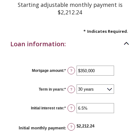
Starting adjustable monthly payment is
$2,212.24
*
Indicates Required.
Loan information:
Mortgage amount
:
*
Enter
?
an
amount
between
$0
Term in years
:
*
?
and
$250,000,000
Initial interest rate
:
*
Enter
?
an
amount
between
0%
$2,212.24
?
Initial monthly payment
:
and
50%