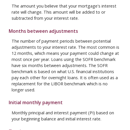
The amount you believe that your mortgage's interest
rate will change. This amount will be added to or
subtracted from your interest rate.
Months between adjustments
The number of payment periods between potential
adjustments to your interest rate. The most common is
12 months, which means your payment could change at
most once per year. Loans using the SOFR benchmark
have six months between adjustments. The SOFR
benchmark is based on what U.S. financial institutions
pay each other for overnight loans. It is often used as a
replacement for the LIBOR benchmark which is no
longer used.
Initial monthly payment
Monthly principal and interest payment (PI) based on
your beginning balance and initial interest rate.