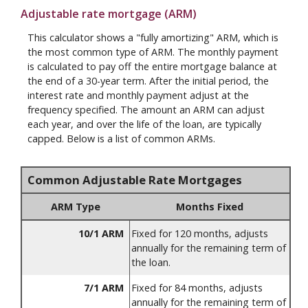
Adjustable rate mortgage (ARM)
This calculator shows a "fully amortizing" ARM, which is
the most common type of ARM. The monthly payment
is calculated to pay off the entire mortgage balance at
the end of a 30-year term. After the initial period, the
interest rate and monthly payment adjust at the
frequency specified. The amount an ARM can adjust
each year, and over the life of the loan, are typically
capped. Below is a list of common ARMs.
Common Adjustable Rate Mortgages
ARM Type
Months Fixed
10/1 ARM
Fixed for 120 months, adjusts
annually for the remaining term of
the loan.
7/1 ARM
Fixed for 84 months, adjusts
annually for the remaining term of