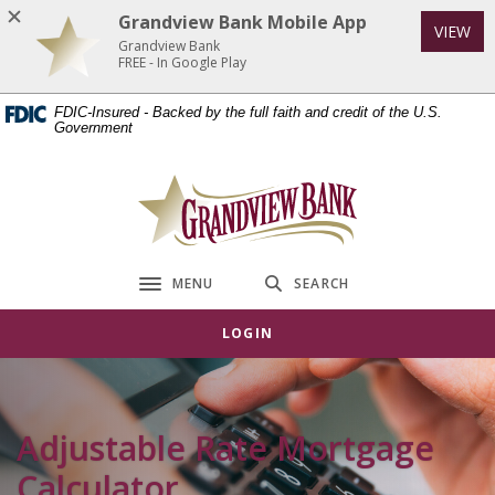
Home
Download
Grandview Bank Mobile App
VIEW
Skip
Acrobat
Grandview Bank
to
Reader
FREE - In Google Play
main
5.0
FDIC-Insured - Backed by the full faith and credit of the U.S.
content
or
Government
Skip
higher
to
to
Grandview Bank
footer
view
.pdf
files.
MENU
SEARCH
Toggle navigation
LOGIN
Adjustable Rate Mortgage
Calculator