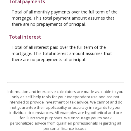
Total payments
Total of all monthly payments over the full term of the
mortgage. This total payment amount assumes that
there are no prepayments of principal.
Total interest
Total of all interest paid over the full term of the
mortgage. This total interest amount assumes that
there are no prepayments of principal.
Information and interactive calculators are made available to you
only as self-help tools for your independent use and are not
intended to provide investment or tax advice. We cannot and do
not guarantee their applicability or accuracy in regards to your
individual circumstances. All examples are hypothetical and are
for illustrative purposes. We encourage you to seek
personalized advice from qualified professionals regarding all
personal finance issues.