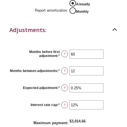
Annually
Report amortization
:
Monthly
Adjustments:
Months before first
?
adjustment
:
*
Enter
an
amount
between
Months between adjustments
:
*
Enter
?
0
an
and
amount
120
between
1
Expected adjustment
:
*
Enter
?
and
an
60
amount
between
-5%
Interest rate cap
:
*
Enter
?
and
an
5%
amount
between
0%
$3,014.66
Maximum payment
:
and