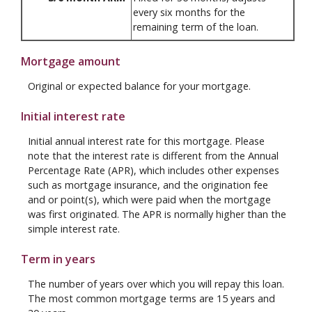
every six months for the
remaining term of the loan.
Mortgage amount
Original or expected balance for your mortgage.
Initial interest rate
Initial annual interest rate for this mortgage. Please
note that the interest rate is different from the Annual
Percentage Rate (APR), which includes other expenses
such as mortgage insurance, and the origination fee
and or point(s), which were paid when the mortgage
was first originated. The APR is normally higher than the
simple interest rate.
Term in years
The number of years over which you will repay this loan.
The most common mortgage terms are 15 years and