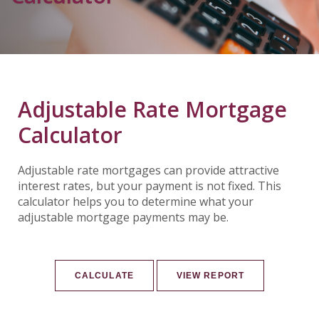
Adjustable Rate Mortgage
Calculator
Adjustable rate mortgages can provide attractive
interest rates, but your payment is not fixed. This
calculator helps you to determine what your
adjustable mortgage payments may be.