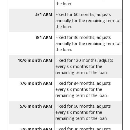
the loan.
5/1 ARM
Fixed for 60 months, adjusts
annually for the remaining term of
the loan.
3/1 ARM
Fixed for 36 months, adjusts
annually for the remaining term of
the loan.
10/6 month ARM
Fixed for 120 months, adjusts
every six months for the
remaining term of the loan.
7/6 month ARM
Fixed for 84 months, adjusts
every six months for the
remaining term of the loan.
5/6 month ARM
Fixed for 60 months, adjusts
every six months for the
remaining term of the loan.
3/6 month ARM
Fixed for 36 months, adjusts