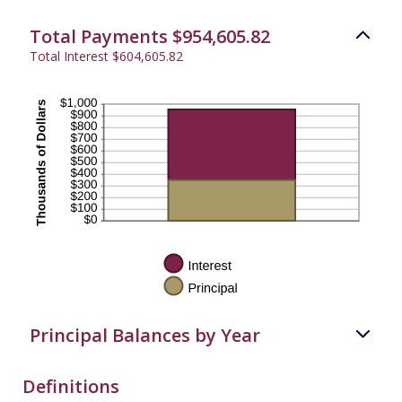
20%
Total Payments $954,605.82
Total Interest $604,605.82
Principal Balances by Year
Definitions