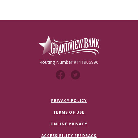
Grandview Bank
Routing Number #111906996
PRIVACY POLICY
TERMS OF USE
ONLINE PRIVACY
ACCESSIBILITY FEEDBACK