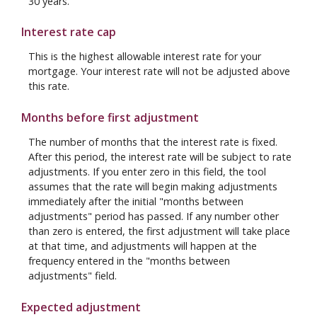
30 years.
Interest rate cap
This is the highest allowable interest rate for your
mortgage. Your interest rate will not be adjusted above
this rate.
Months before first adjustment
The number of months that the interest rate is fixed.
After this period, the interest rate will be subject to rate
adjustments. If you enter zero in this field, the tool
assumes that the rate will begin making adjustments
immediately after the initial "months between
adjustments" period has passed. If any number other
than zero is entered, the first adjustment will take place
at that time, and adjustments will happen at the
frequency entered in the "months between
adjustments" field.
Expected adjustment