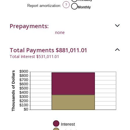
?
Report amortization
:
Monthly
Prepayments:
none
Total Payments $881,011.01
Total Interest $531,011.01