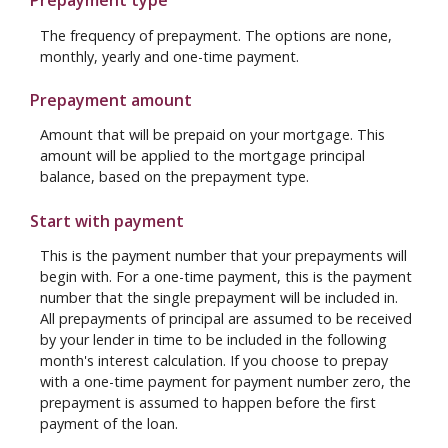
Prepayment type
The frequency of prepayment. The options are none,
monthly, yearly and one-time payment.
Prepayment amount
Amount that will be prepaid on your mortgage. This
amount will be applied to the mortgage principal
balance, based on the prepayment type.
Start with payment
This is the payment number that your prepayments will
begin with. For a one-time payment, this is the payment
number that the single prepayment will be included in.
All prepayments of principal are assumed to be received
by your lender in time to be included in the following
month's interest calculation. If you choose to prepay
with a one-time payment for payment number zero, the
prepayment is assumed to happen before the first
payment of the loan.