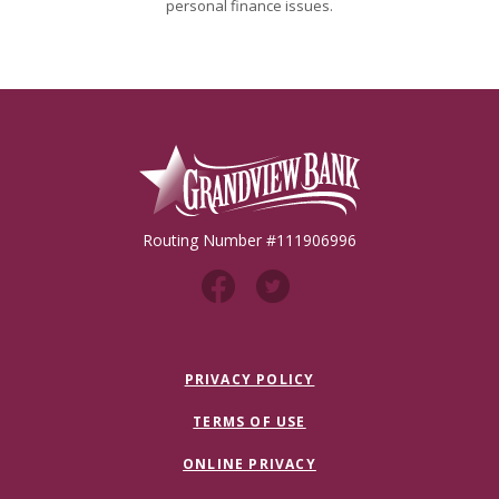
personal finance issues.
Grandview Bank
Routing Number #111906996
PRIVACY POLICY
TERMS OF USE
ONLINE PRIVACY