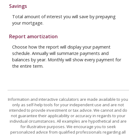
Savings
Total amount of interest you will save by prepaying
your mortgage.
Report amortization
Choose how the report will display your payment
schedule. Annually will summarize payments and
balances by year. Monthly will show every payment for
the entire term.
Information and interactive calculators are made available to you
only as self-help tools for your independent use and are not
intended to provide investment or tax advice. We cannot and do
not guarantee their applicability or accuracy in regards to your
individual circumstances. All examples are hypothetical and are
for illustrative purposes. We encourage you to seek
personalized advice from qualified professionals regarding all