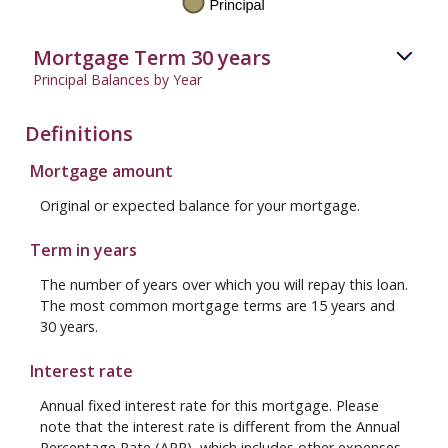
Mortgage Term 30 years
Principal Balances by Year
Definitions
Mortgage amount
Original or expected balance for your mortgage.
Term in years
The number of years over which you will repay this loan.
The most common mortgage terms are 15 years and
30 years.
Interest rate
Annual fixed interest rate for this mortgage. Please
note that the interest rate is different from the Annual
Percentage Rate (APR), which includes other expenses