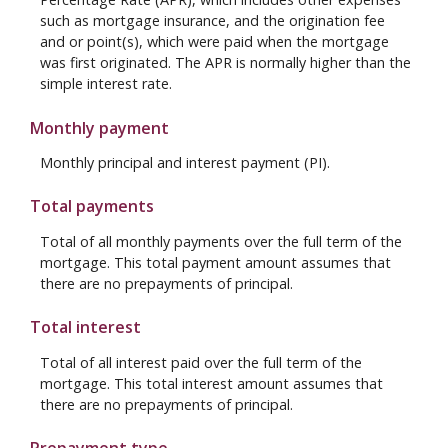
such as mortgage insurance, and the origination fee
and or point(s), which were paid when the mortgage
was first originated. The APR is normally higher than the
simple interest rate.
Monthly payment
Monthly principal and interest payment (PI).
Total payments
Total of all monthly payments over the full term of the
mortgage. This total payment amount assumes that
there are no prepayments of principal.
Total interest
Total of all interest paid over the full term of the
mortgage. This total interest amount assumes that
there are no prepayments of principal.