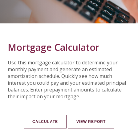
Mortgage Calculator
Use this mortgage calculator to determine your
monthly payment and generate an estimated
amortization schedule. Quickly see how much
interest you could pay and your estimated principal
balances. Enter prepayment amounts to calculate
their impact on your mortgage.