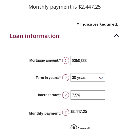
Monthly payment is $2,447.25
*
Indicates Required.
Loan information:
Mortgage amount
:
*
Enter
?
an
amount
between
$0
Term in years
:
*
?
and
$250,000,000
Interest rate
:
*
Enter
?
an
amount
between
0%
$2,447.25
?
Monthly payment
:
and
50%
Annually