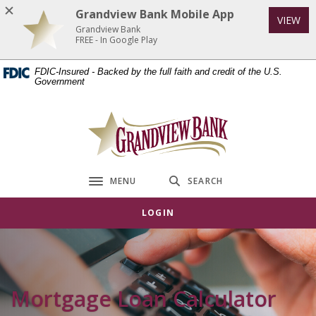
Home
Download
Grandview Bank Mobile App
VIEW
Skip
Acrobat
Grandview Bank
to
Reader
FREE - In Google Play
main
5.0
FDIC-Insured - Backed by the full faith and credit of the U.S.
content
or
Government
Skip
higher
to
to
Grandview Bank
footer
view
.pdf
files.
MENU
SEARCH
Toggle navigation
LOGIN
Mortgage Loan Calculator