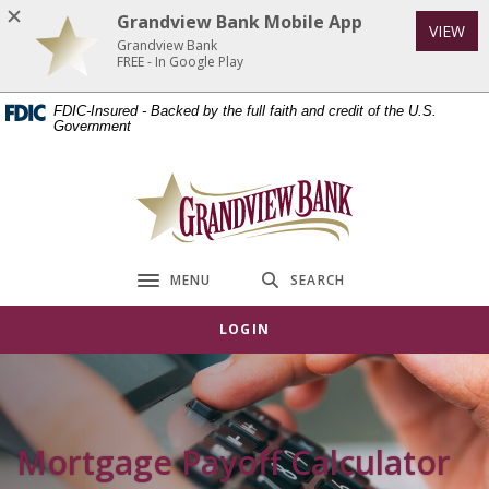
Home
Download
Grandview Bank Mobile App
VIEW
Skip
Acrobat
Grandview Bank
to
Reader
FREE - In Google Play
main
5.0
FDIC-Insured - Backed by the full faith and credit of the U.S.
content
or
Government
Skip
higher
to
to
Grandview Bank
footer
view
.pdf
files.
MENU
SEARCH
Toggle navigation
LOGIN
Mortgage Payoff Calculator