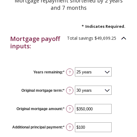
Mortgage repayment shortened by 2 years
and 7 months
*
Indicates Required.
Mortgage payoff
Total savings $49,699.25
inputs:
Years remaining
:
*
?
Original mortgage term
:
*
?
Original mortgage amount
:
*
Enter
?
an
amount
between
$0
Additional principal payment
:
*
Enter
?
and
an
$250,000,000
amount