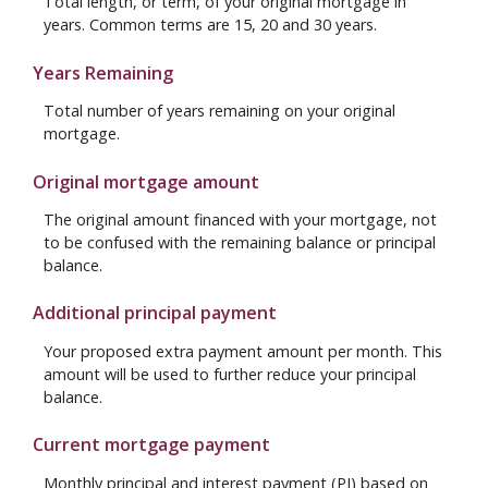
Total length, or term, of your original mortgage in
years. Common terms are 15, 20 and 30 years.
Years Remaining
Total number of years remaining on your original
mortgage.
Original mortgage amount
The original amount financed with your mortgage, not
to be confused with the remaining balance or principal
balance.
Additional principal payment
Your proposed extra payment amount per month. This
amount will be used to further reduce your principal
balance.
Current mortgage payment
Monthly principal and interest payment (PI) based on