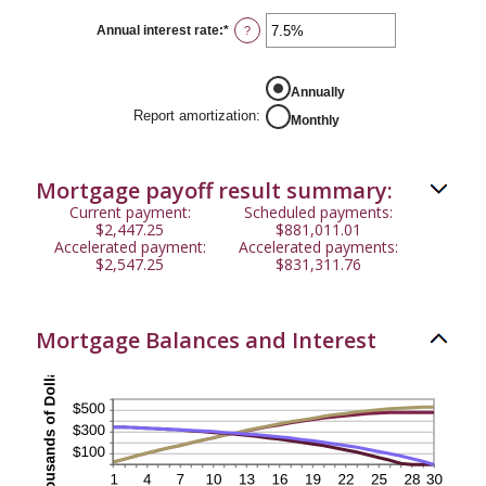
between
$0
Annual interest rate
:
*
Enter
?
and
an
$50,000
amount
between
0%
Annually
and
Report amortization
:
Monthly
50%
Mortgage payoff result summary:
Current payment:
Scheduled payments:
$2,447.25
$881,011.01
Accelerated payment:
Accelerated payments:
$2,547.25
$831,311.76
Mortgage Balances and Interest