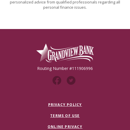
personalized advice from qualified professionals regarding all
personal finance issues.
Grandview Bank
Routing Number #111906996
PRIVACY POLICY
TERMS OF USE
ONLINE PRIVACY