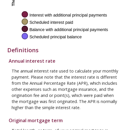
Definitions
Annual interest rate
The annual interest rate used to calculate your monthly
payment. Please note that the interest rate is different
from the Annual Percentage Rate (APR), which includes
other expenses such as mortgage insurance, and the
origination fee and or point(s), which were paid when
the mortgage was first originated. The APR is normally
higher than the simple interest rate.
Original mortgage term