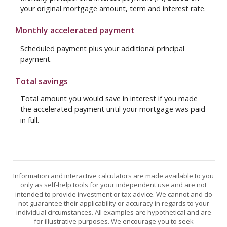
your original mortgage amount, term and interest rate.
Monthly accelerated payment
Scheduled payment plus your additional principal
payment.
Total savings
Total amount you would save in interest if you made
the accelerated payment until your mortgage was paid
in full.
Information and interactive calculators are made available to you
only as self-help tools for your independent use and are not
intended to provide investment or tax advice. We cannot and do
not guarantee their applicability or accuracy in regards to your
individual circumstances. All examples are hypothetical and are
for illustrative purposes. We encourage you to seek