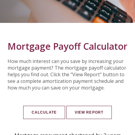
Mortgage Payoff Calculator
How much interest can you save by increasing your
mortgage payment? The mortgage payoff calculator
helps you find out. Click the "View Report" button to
see a complete amortization payment schedule and
how much you can save on your mortgage.