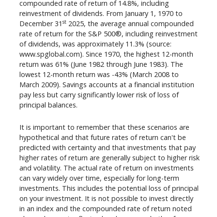
compounded rate of return of 14.8%, including
reinvestment of dividends. From January 1, 1970 to
st
December 31
2025, the average annual compounded
rate of return for the S&P 500®, including reinvestment
of dividends, was approximately 11.3% (source:
www.spglobal.com). Since 1970, the highest 12-month
return was 61% (June 1982 through June 1983). The
lowest 12-month return was -43% (March 2008 to
March 2009). Savings accounts at a financial institution
pay less but carry significantly lower risk of loss of
principal balances.
It is important to remember that these scenarios are
hypothetical and that future rates of return can't be
predicted with certainty and that investments that pay
higher rates of return are generally subject to higher risk
and volatility. The actual rate of return on investments
can vary widely over time, especially for long-term
investments. This includes the potential loss of principal
on your investment. It is not possible to invest directly
in an index and the compounded rate of return noted