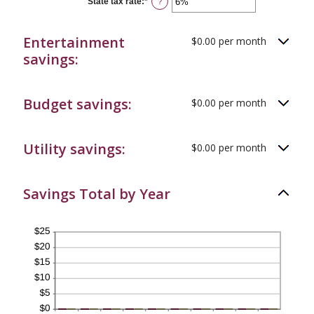
State tax rate
:
*
Enter
?
and
an
50%
amount
between
Entertainment
$0.00 per month
0%
and
savings:
50%
Budget savings:
$0.00 per month
Utility savings:
$0.00 per month
Savings Total by Year