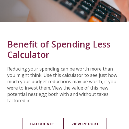
Benefit of Spending Less
Calculator
Reducing your spending can be worth more than
you might think. Use this calculator to see just how
much your budget reductions may be worth, if you
were to invest them. View the value of this new
potential nest egg both with and without taxes
factored in.