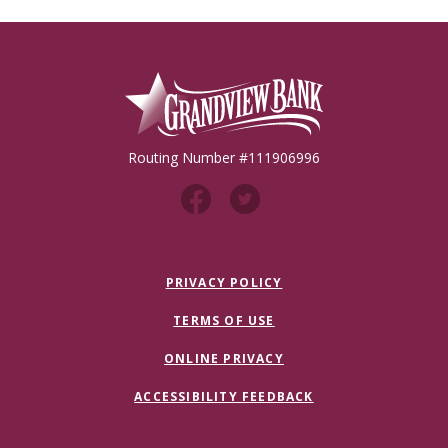
Grandview Bank
Routing Number #111906996
PRIVACY POLICY
TERMS OF USE
ONLINE PRIVACY
ACCESSIBILITY FEEDBACK