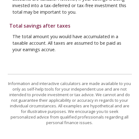
invested into a tax-deferred or tax-free investment this
total may be important to you.
Total savings after taxes
The total amount you would have accumulated in a
taxable account. All taxes are assumed to be paid as
your earnings accrue.
Information and interactive calculators are made available to you
only as self-help tools for your independent use and are not
intended to provide investment or tax advice. We cannot and do
not guarantee their applicability or accuracy in regards to your
individual circumstances. All examples are hypothetical and are
for illustrative purposes. We encourage you to seek
personalized advice from qualified professionals regarding all
personal finance issues.