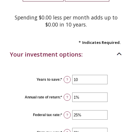
Spending $0.00 less per month adds up to
$0.00 in 10 years.
*
Indicates Required.
Your investment options:
Years to save
:
*
Enter
?
an
amount
between
1
Annual rate of return
:
*
Enter
?
and
an
100
amount
between
0%
Federal tax rate
:
*
Enter
?
and
an
20%
amount
between
0%