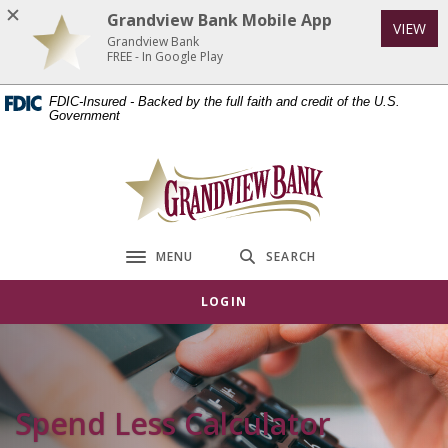
Home
Download
Grandview Bank Mobile App
VIEW
Skip
Acrobat
Grandview Bank
to
Reader
FREE - In Google Play
main
5.0
FDIC-Insured - Backed by the full faith and credit of the U.S.
content
or
Government
Skip
higher
to
to
Grandview Bank
footer
view
.pdf
files.
MENU
SEARCH
Toggle navigation
LOGIN
Spend Less Calculator