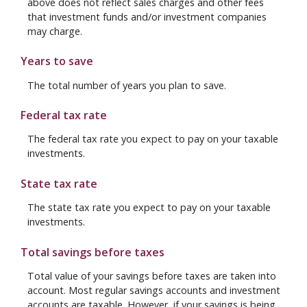
above does not reflect sales charges and other fees
that investment funds and/or investment companies
may charge.
Years to save
The total number of years you plan to save.
Federal tax rate
The federal tax rate you expect to pay on your taxable
investments.
State tax rate
The state tax rate you expect to pay on your taxable
investments.
Total savings before taxes
Total value of your savings before taxes are taken into
account. Most regular savings accounts and investment
accounts are taxable. However, if your savings is being