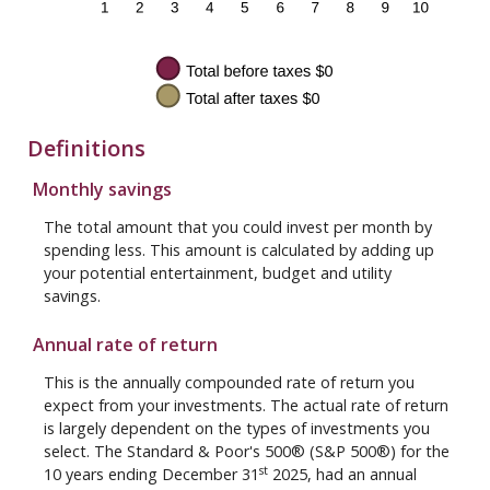
Definitions
Monthly savings
The total amount that you could invest per month by
spending less. This amount is calculated by adding up
your potential entertainment, budget and utility
savings.
Annual rate of return
This is the annually compounded rate of return you
expect from your investments. The actual rate of return
is largely dependent on the types of investments you
select. The Standard & Poor's 500® (S&P 500®) for the
st
10 years ending December 31
2025, had an annual